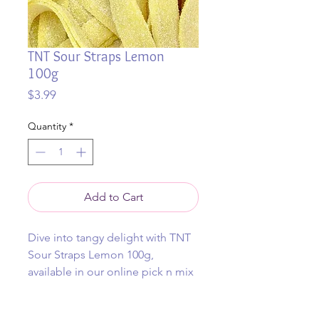
TNT Sour Straps Lemon
100g
Price
$3.99
Quantity
*
Add to Cart
Dive into tangy delight with TNT
Sour Straps Lemon 100g,
available in our online pick n mix
and in our retail store in Cowes.
This zesty lemon sour strap is a