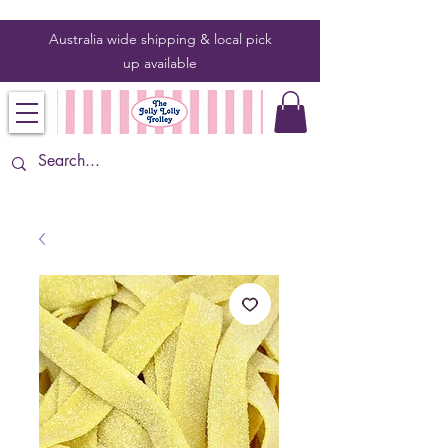
Australia wide shipping & local pick
up
available