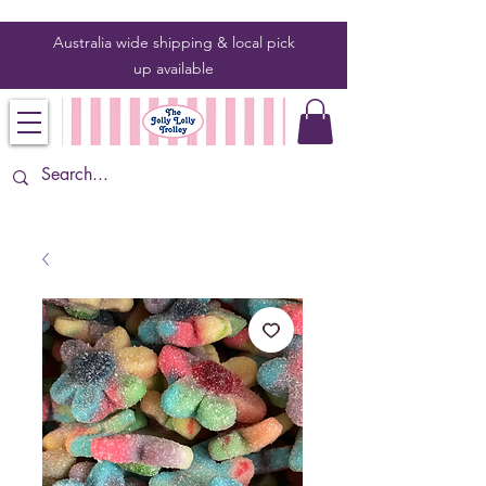
Australia wide shipping & local pick
up
available