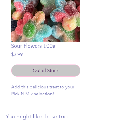
Sour Flowers 100g
Price
$3.99
Out of Stock
Add this delicious treat to your
Pick N Mix selection!
You might like these too...