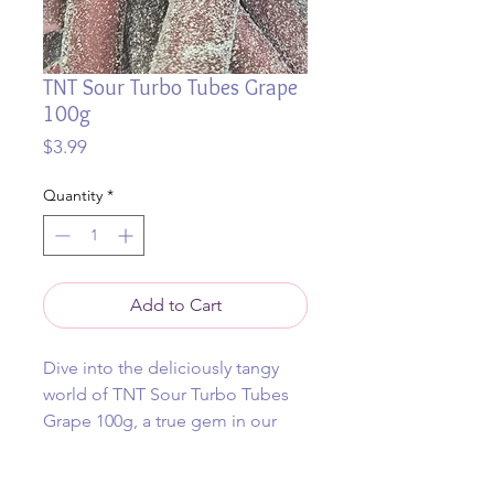
TNT Sour Turbo Tubes Grape
100g
Price
$3.99
Quantity
*
Add to Cart
Dive into the deliciously tangy
world of TNT Sour Turbo Tubes
Grape 100g, a true gem in our
collection of fun and rare lollies.
At thejollylollytrolley, we're