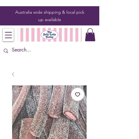
Australia wide shipping & local pick
up
available