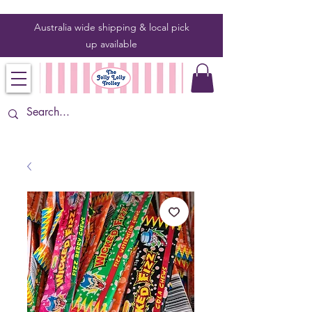
Australia wide shipping & local pick
up
available