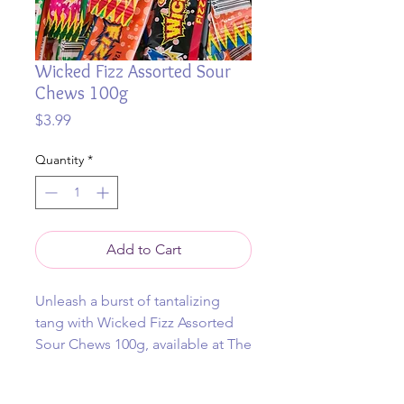
Wicked Fizz Assorted Sour
Chews 100g
Price
$3.99
Quantity
*
Add to Cart
Unleash a burst of tantalizing
tang with Wicked Fizz Assorted
Sour Chews 100g, available at The
Jolly Lolly Trolley online and
instore.