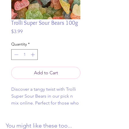
Trolli Super Sour Bears 100g
Price
$3.99
Quantity
*
Add to Cart
Discover a tangy twist with Trolli
Super Sour Bears in our pick n
mix online. Perfect for those who
crave a thrilling burst of sour
goodness, these vibrant
gummies will electrify your taste
You might like these too...