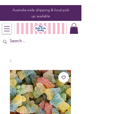
Australia wide shipping & local pick
up
available