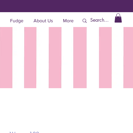
Fudge
About Us
More