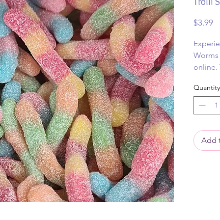
Trolli
Pr
$3.99
Experie
Worms 1
online.
lollies
Quantity
punch an
chewy b
Add t