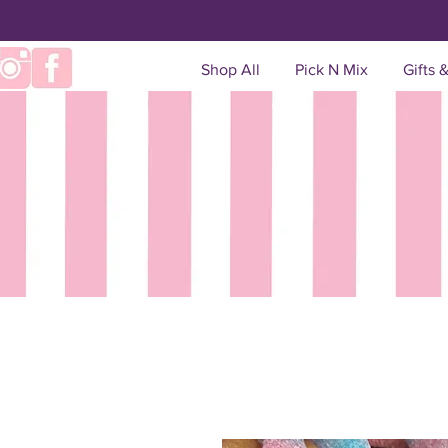
Shop All
Pick N Mix
Gifts 