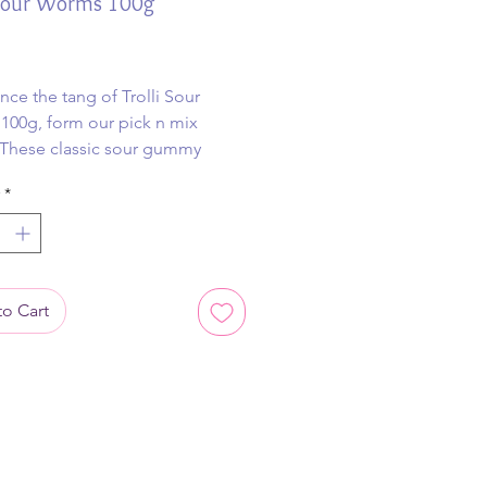
 Sour Worms 100g
ice
nce the tang of Trolli Sour
00g, form our pick n mix
 These classic sour gummy
 deliver a mouth-puckering
*
d vibrant fruity flavors in every
ite.
o Cart