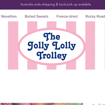
Australia wide shipping & local pick up
available
& Novelties
Boiled Sweets
Freeze-dried
Rocky Road