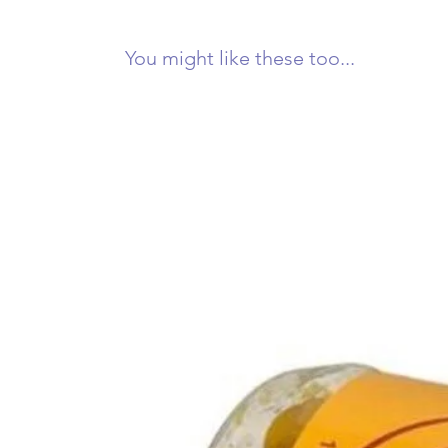
You might like these too...