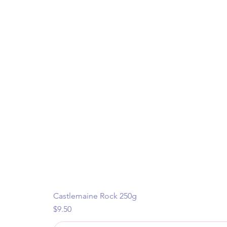
Castlemaine Rock 250g
Price
$9.50