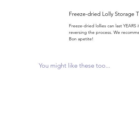
Freeze-dried Lolly Storage T
Freeze-dried lollies can last YEARS i
reversing the process. We recommen
Bon apetite!
You might like these too...