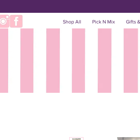
Shop All
Pick N Mix
Gifts 