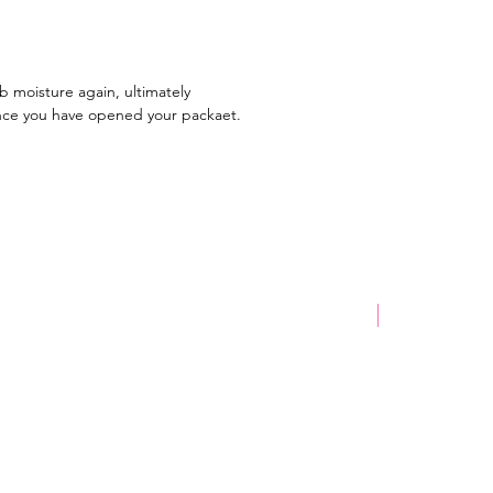
ours! Once the process is
d, you have your perfect freeze-
nack.
rb moisture again, ultimately
? We recommend trying a lolly
once you have opened your packaet.
e, so you can see the difference
ure, side and
a fan of freeze-dried lollies?
know which one is your
te!
New Product