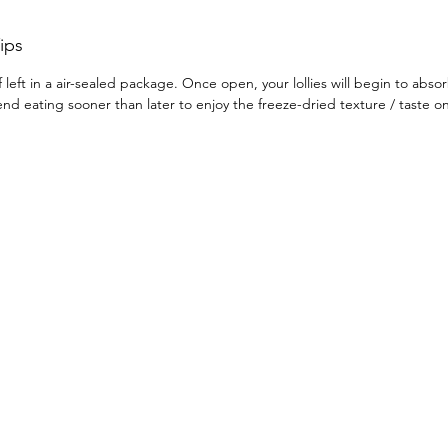
takes h
finishe
ips
dried s
f left in a air-sealed package. Once open, your lollies will begin to abso
Curious
d eating sooner than later to enjoy the freeze-dried texture / taste 
you lov
in text
Already 
Let us 
favouri