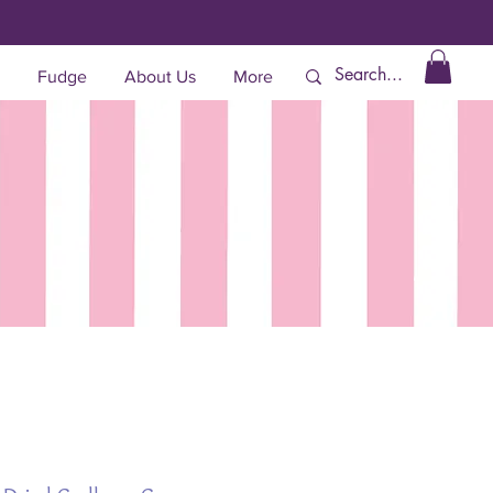
Fudge
About Us
More