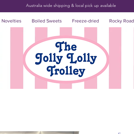
Australia wide shipping & local pick up
available
& Novelties
Boiled Sweets
Freeze-dried
Rocky Road