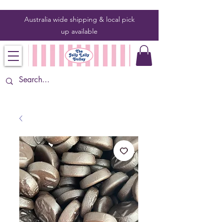
Australia wide shipping & local pick
up
available