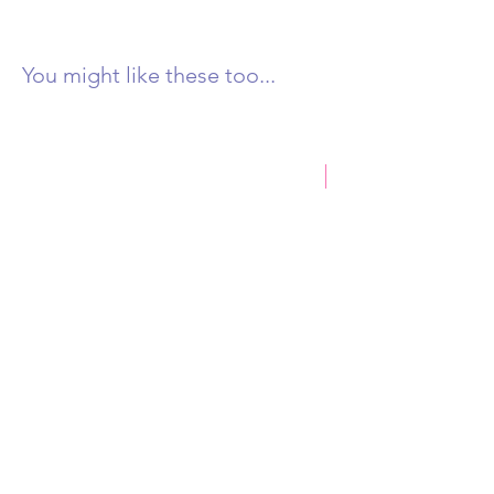
You might like these too...
New Product
Castlemaine Rock 250g
Honey & Eucalyptus D