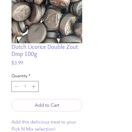
Dutch Licorice Double Zout
Drop 100g
Price
$3.99
Quantity
*
Add to Cart
Add this delicious treat to your
Pick N Mix selection!