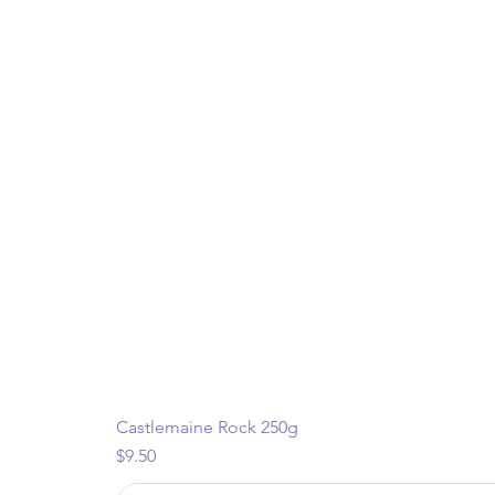
Castlemaine Rock 250g
Price
$9.50