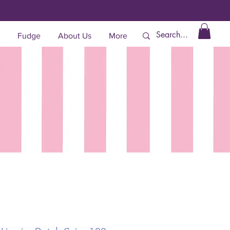
Fudge
About Us
More