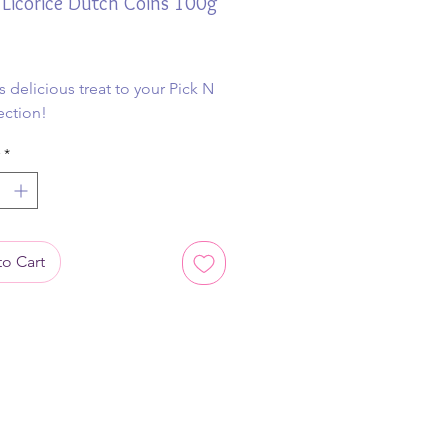
Licorice Dutch Coins 100g
ice
s delicious treat to your Pick N
ection!
*
o Cart