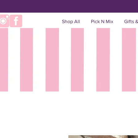
Shop All
Pick N Mix
Gifts 