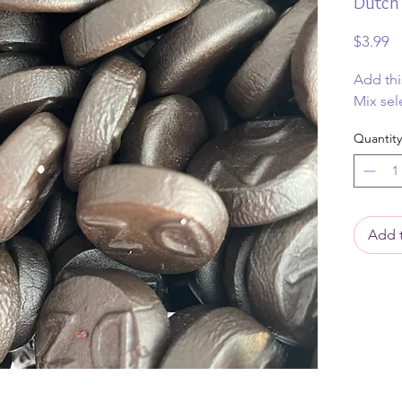
Dutch 
Pr
$3.99
Add thi
Mix sel
Quantity
Add t