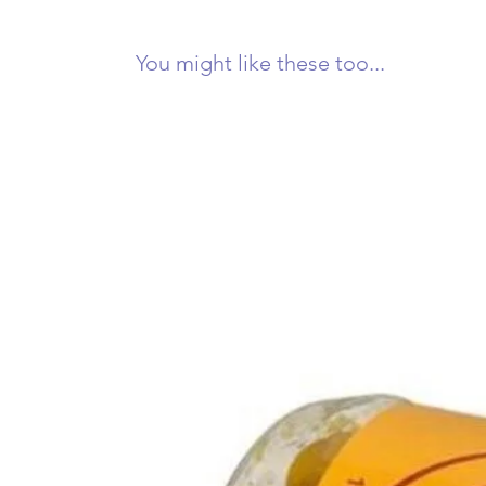
You might like these too...