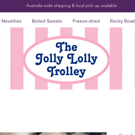
Australia wide shipping & local pick up
available
& Novelties
Boiled Sweets
Freeze-dried
Rocky Road