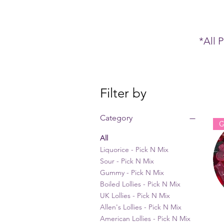
*All 
Filter by
Category
G
All
Liquorice - Pick N Mix
Sour - Pick N Mix
Gummy - Pick N Mix
Boiled Lollies - Pick N Mix
UK Lollies - Pick N Mix
Allen's Lollies - Pick N Mix
American Lollies - Pick N Mix