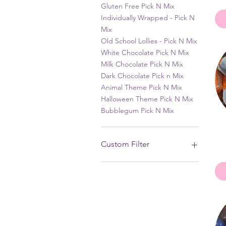
Gluten Free Pick N Mix
Individually Wrapped - Pick N
Mix
Old School Lollies - Pick N Mix
White Chocolate Pick N Mix
Milk Chocolate Pick N Mix
Dark Chocolate Pick n Mix
Animal Theme Pick N Mix
Halloween Theme Pick N Mix
Bubblegum Pick N Mix
Custom Filter
Liquorice - Pick N Mix
Animal Theme Pick N Mix
Boiled Lollies - Pick N Mix
Dutch Licorice
Sour - Pick N Mix
White Chocolate Pick N