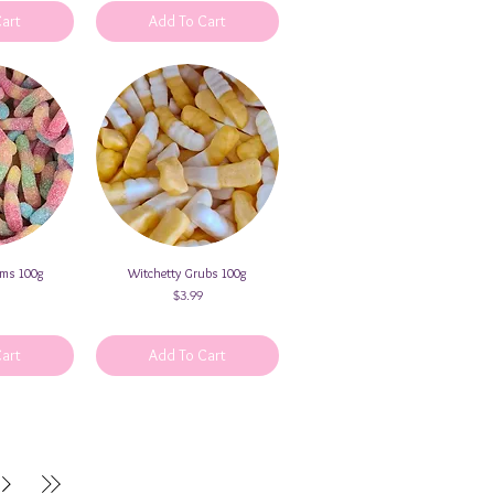
Cart
Add To Cart
rms 100g
iew
Witchetty Grubs 100g
Quick View
Price
$3.99
Cart
Add To Cart