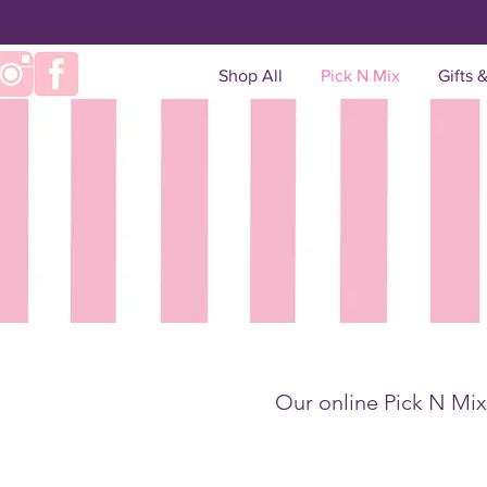
Shop All
Pick N Mix
Gifts 
Our online Pick N Mix 