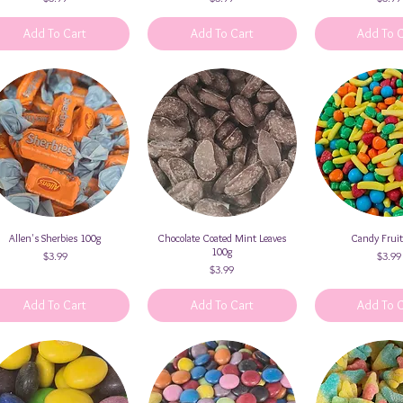
Add To Cart
Add To Cart
Add To 
Allen's Sherbies 100g
Quick View
Chocolate Coated Mint Leaves
Quick View
Candy Frui
Quick V
100g
Price
Price
$3.99
$3.99
Price
$3.99
Add To Cart
Add To Cart
Add To 