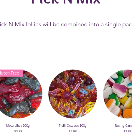
Pick N Mix lollies will be combined into a single pa
luten Free
Motorbikes 100g
Quick View
Trolli Octopus 100g
Quick View
Racing Car
Quick V
Price
Price
Price
$3.99
$3.99
$3.99