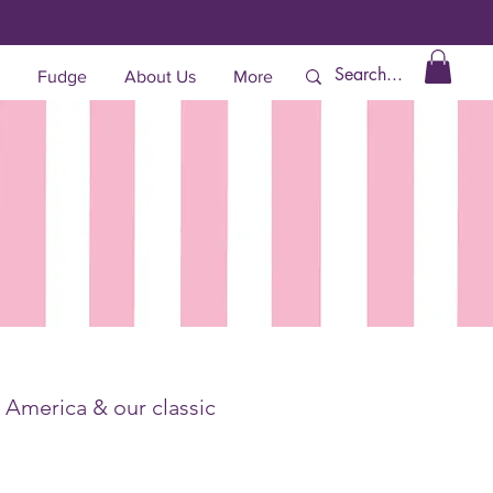
Fudge
About Us
More
, America & our classic