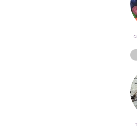
Mix
Individually Wrapped -
Pick N Mix
Halloween Theme Pick N
Mix
Gi
Gummy - Pick N Mix
Bubblegum Pick N Mix
Chocolate Range - Pick N
Mix
Milk Chocolate Pick N Mix
Dark Chocolate Pick n Mix
UK Lollies - Pick N Mix
Allen's Lollies - Pick N Mix
American Lollies - Pick N
Mix
Old School Lollies - Pick N
Mix
Gluten Free Pick N Mix
T