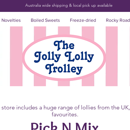
Australia wide shipping & local pick up
available
& Novelties
Boiled Sweets
Freeze-dried
Rocky Road
store includes a huge range of lollies from the UK
favourites.
Pick N Mix