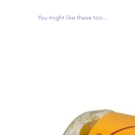
You might like these too...