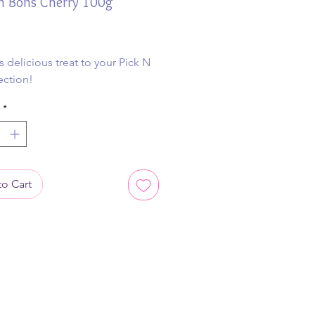
n Bons Cherry 100g
ice
s delicious treat to your Pick N
ection!
*
o Cart