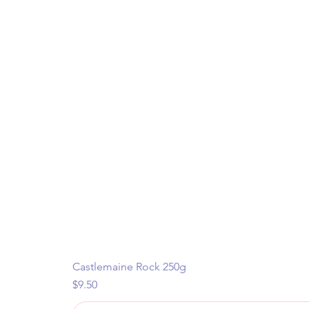
Castlemaine Rock 250g
Price
$9.50