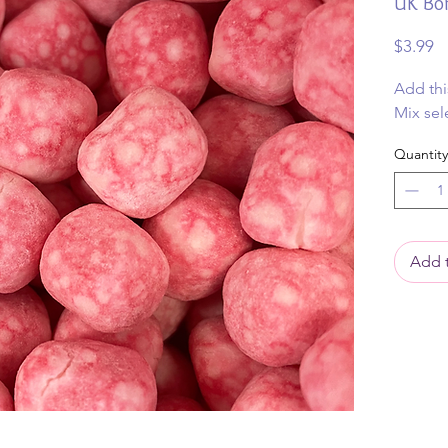
UK Bo
Pr
$3.99
Add thi
Mix sel
Quantity
Add t