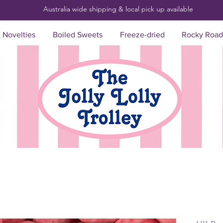
Australia wide shipping & local pick up
available
& Novelties
Boiled Sweets
Freeze-dried
Rocky Road