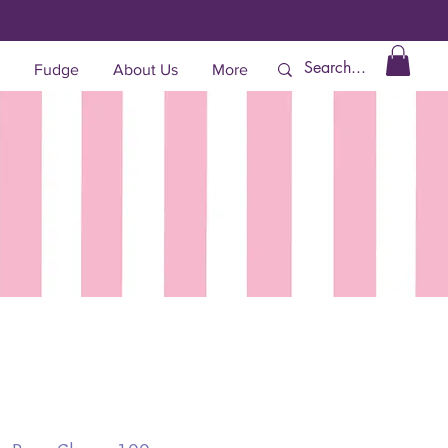
Fudge
About Us
More