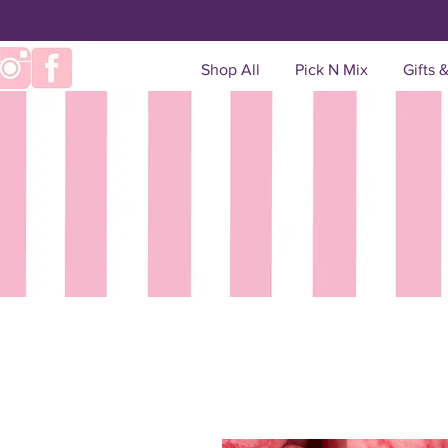
Shop All
Pick N Mix
Gifts 