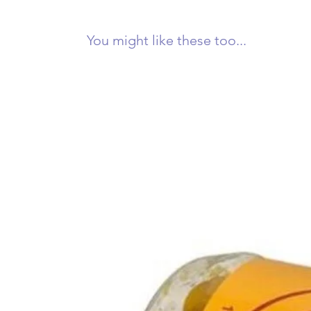
You might like these too...