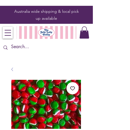
Australia wide shipping & local pick
up
available