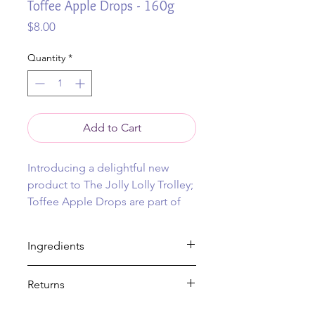
Toffee Apple Drops - 160g
Price
$8.00
Quantity
*
Add to Cart
Introducing a delightful new
product to The Jolly Lolly Trolley;
Toffee Apple Drops are part of
our traditional boiled lolly range.
Ingredients
Don’t miss out on this must-try
addition to our lolly collection.
Gluten Free, Vegetarian, Vegan
Returns
Available online, with shipping
Sugar, glucose (maize), food acid
(330), flavour, colour (102,122,133). May
anywhere in Australia (or pick up
No returns on food items.