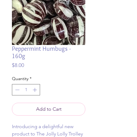
Peppermint Humbugs -
160g
Price
$8.00
Quantity
*
Add to Cart
Introducing a delightful new
product to The Jolly Lolly Trolley