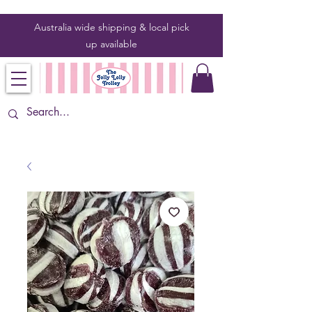
Australia wide shipping & local pick
up
available