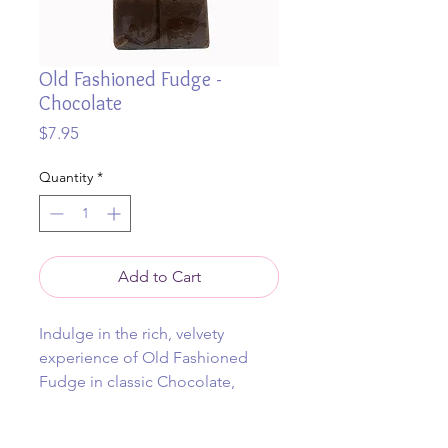
Old Fashioned Fudge -
Chocolate
Price
$7.95
Quantity
*
Add to Cart
Indulge in the rich, velvety
experience of Old Fashioned
Fudge in classic Chocolate,
meticulously hand crafted in
Byron Bay. Each piece embodies