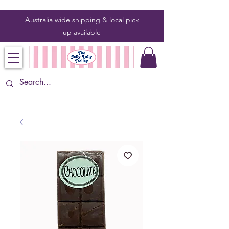
Australia wide shipping & local pick
up
available