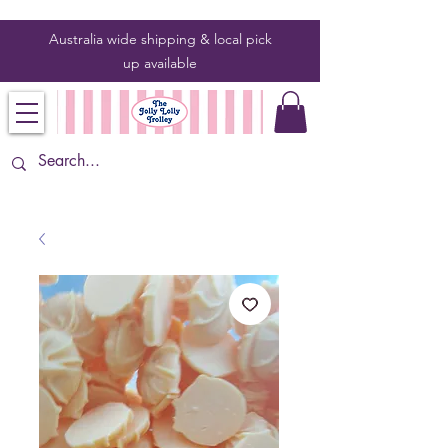
Australia wide shipping & local pick
up
available