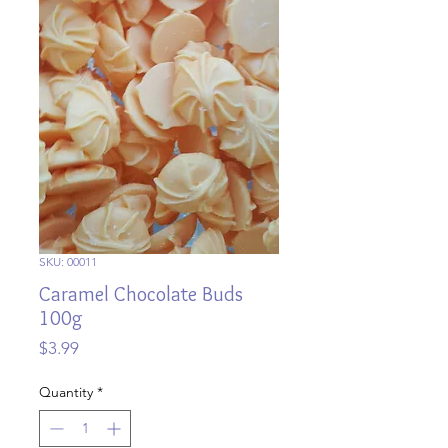
SKU: 00011
Caramel Chocolate Buds
100g
Price
$3.99
Quantity
*