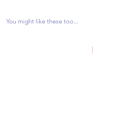
You might like these too...
New Product
Castlemaine Rock 250g
Honey & Eucalyptus D