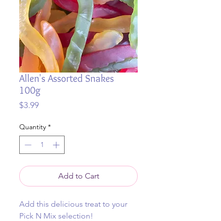
Allen's Assorted Snakes
100g
Price
$3.99
Quantity
*
Add to Cart
Add this delicious treat to your
Pick N Mix selection!