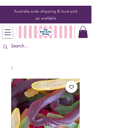
Australia wide shipping & local pick
up
available